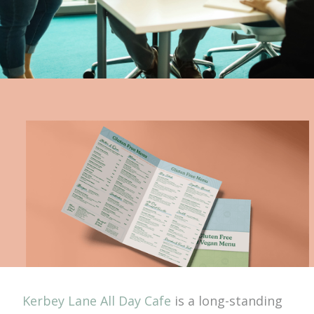
Kerbey Lane All Day Cafe
is a long-standing