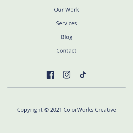
Our Work
Services
Blog
Contact
Copyright © 2021 ColorWorks Creative