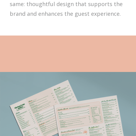
same: thoughtful design that supports the
brand and enhances the guest experience.