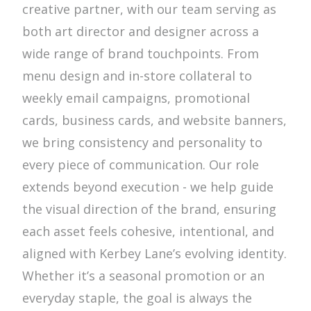
creative partner, with our team serving as
both art director and designer across a
wide range of brand touchpoints. From
menu design and in-store collateral to
weekly email campaigns, promotional
cards, business cards, and website banners,
we bring consistency and personality to
every piece of communication. Our role
extends beyond execution - we help guide
the visual direction of the brand, ensuring
each asset feels cohesive, intentional, and
aligned with Kerbey Lane’s evolving identity.
Whether it’s a seasonal promotion or an
everyday staple, the goal is always the