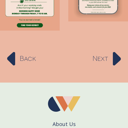
Back
Next
About Us