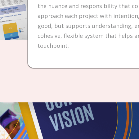
the nuance and responsibility that c
approach each project with intention,
good, but supports understanding, en
cohesive, flexible system that helps a
touchpoint.