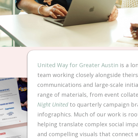
United Way for Greater Austin
is a lo
team working closely alongside their
communications and large-scale initia
range of materials, from event collat
Night United
to quarterly campaign bra
infographics. Much of our work is root
helping translate complex social impact
and compelling visuals that connect 