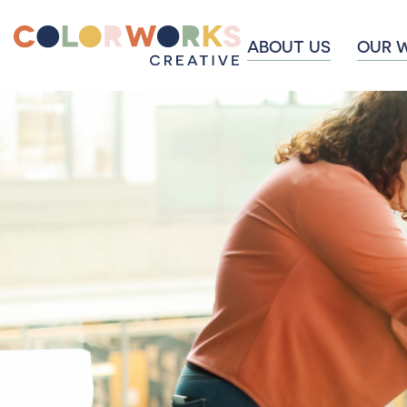
ABOUT US
OUR 