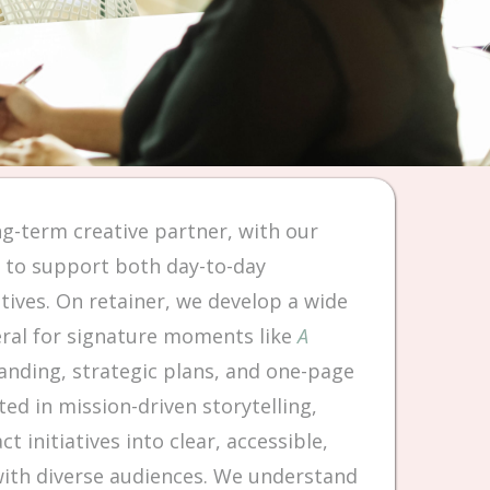
ng-term creative partner, with our
s to support both day-to-day
tives. On retainer, we develop a wide
eral for signature moments like
A
nding, strategic plans, and one-page
ed in mission-driven storytelling,
 initiatives into clear, accessible,
with diverse audiences. We understand