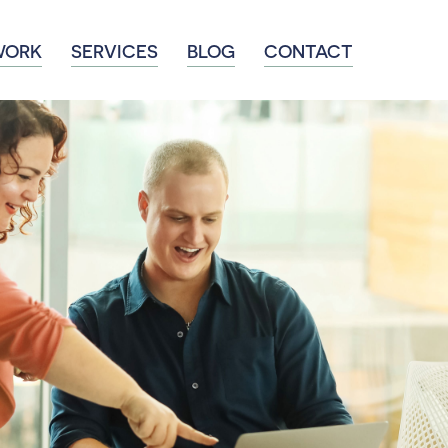
WORK
SERVICES
BLOG
CONTACT