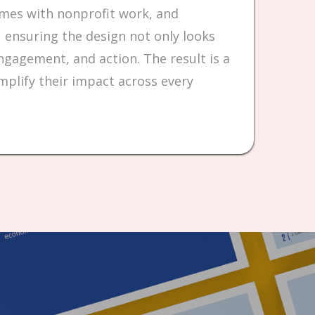
omes with nonprofit work, and
 ensuring the design not only looks
gagement, and action. The result is a
mplify their impact across every