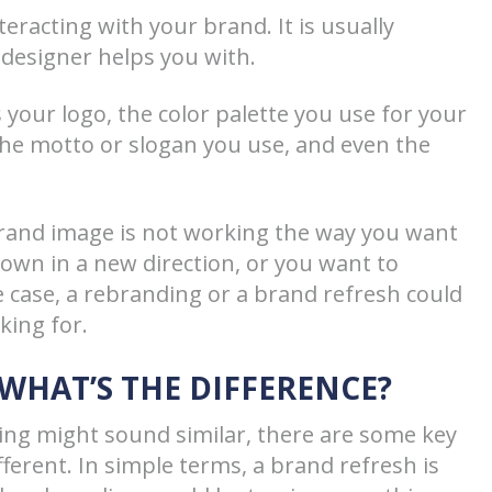
eracting with your brand. It is usually
designer helps you with.
 your logo, the color palette you use for your
the motto or slogan you use, and even the
brand image is not working the way you want
own in a new direction, or you want to
e case, a rebranding or a brand refresh could
king for.
 WHAT’S THE DIFFERENCE?
ng might sound similar, there are some key
ferent. In simple terms, a brand refresh is