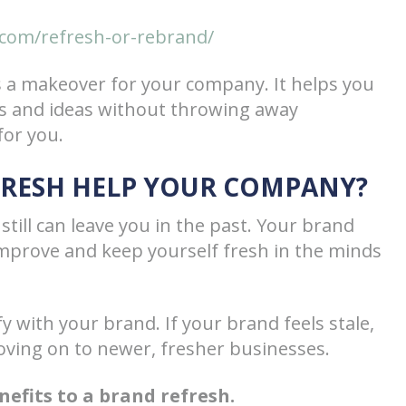
com/refresh-or-rebrand/
s a makeover for your company. It helps you
s and ideas without throwing away
for you.
FRESH HELP YOUR COMPANY?
still can leave you in the past. Your brand
improve and keep yourself fresh in the minds
 with your brand. If your brand feels stale,
ving on to newer, fresher businesses.
efits to a brand refresh.