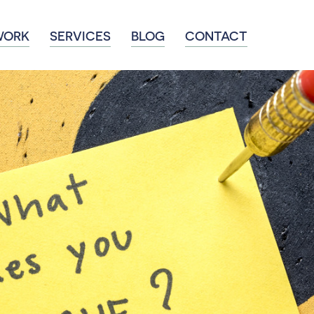
WORK
SERVICES
BLOG
CONTACT