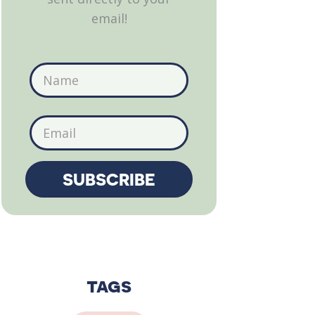
email!
tags