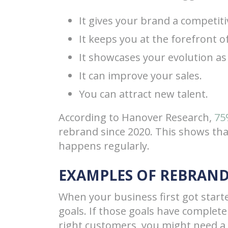
It gives your brand a competiti
It keeps you at the forefront o
It showcases your evolution as
It can improve your sales.
You can attract new talent.
According to Hanover Research,
75
rebrand since 2020. This shows th
happens regularly.
EXAMPLES OF REBRAN
When your business first got star
goals. If those goals have complet
right customers, you might need a