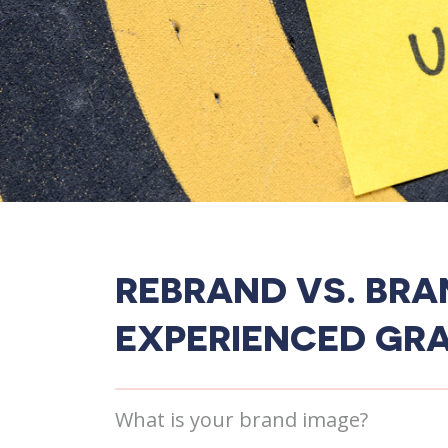
REBRAND VS. BRA
EXPERIENCED GRA
What is your brand image?