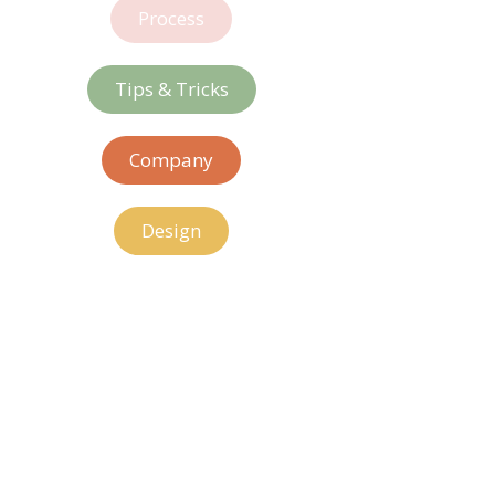
Process
Tips & Tricks
Company
Design