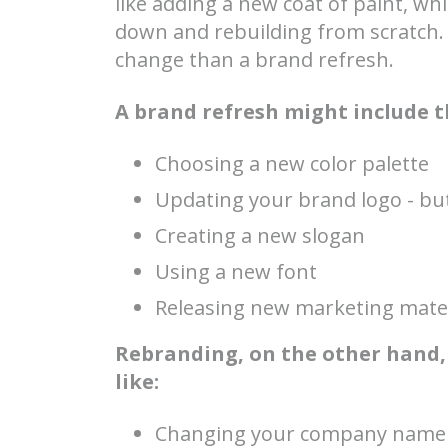
like adding a new coat of paint, w
down and rebuilding from scratch.
change than a brand refresh.
A brand refresh might include t
Choosing a new color palette
Updating your brand logo - but
Creating a new slogan
Using a new font
Releasing new marketing mater
Rebranding, on the other hand,
like:
Changing your company name