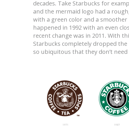
decades. Take Starbucks for exampl
and the mermaid logo had a rough, 
with a green color and a smoother
happened in 1992 with an even clos
recent change was in 2011. With th
Starbucks completely dropped the 
so ubiquitous that they don’t nee