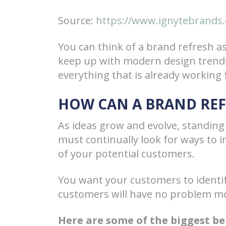
Source:
https://www.ignytebrands.
You can think of a brand refresh a
keep up with modern design trend
everything that is already working 
HOW CAN A BRAND RE
As ideas grow and evolve, standing 
must continually look for ways to 
of your potential customers.
You want your customers to identify
customers will have no problem mo
Here are some of the biggest ben