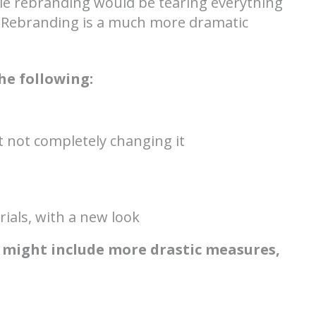
hile rebranding would be tearing everything
 Rebranding is a much more dramatic
he following:
 not completely changing it
ials, with a new look
 might include more drastic measures,