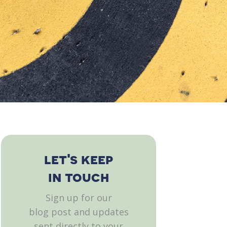
let's keep
in touch
Sign up for our
blog post and updates
sent directly to your