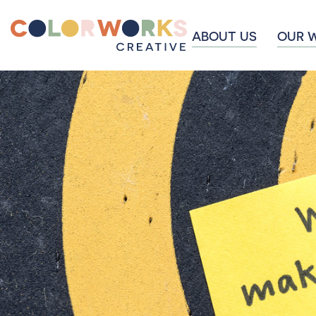
ABOUT US
OUR 