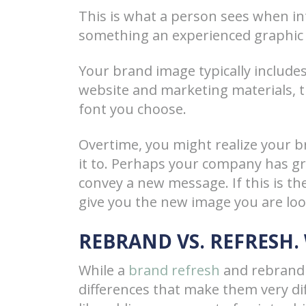
This is what a person sees when int
something an experienced graphic 
Your brand image typically includes
website and marketing materials, 
font you choose.
Overtime, you might realize your 
it to. Perhaps your company has gr
convey a new message. If this is th
give you the new image you are loo
REBRAND VS. REFRESH.
While a
brand refresh
and rebrandi
differences that make them very dif