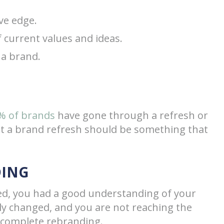
ve edge.
f current values and ideas.
 a brand.
% of brands
have gone through a refresh or
at a brand refresh should be something that
DING
ted, you had a good understanding of your
ely changed, and you are not reaching the
 complete rebranding.