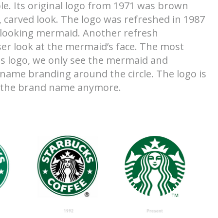
e. Its original logo from 1971 was brown
carved look. The logo was refreshed in 1987
 looking mermaid. Another refresh
er look at the mermaid’s face. The most
is logo, we only see the mermaid and
name branding around the circle. The logo is
d the brand name anymore.