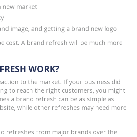
 a new market
ty
nd image, and getting a brand new logo
 be cost. A brand refresh will be much more
EFRESH WORK?
action to the market. If your business did
ling to reach the right customers, you might
mes a brand refresh can be as simple as
ebsite, while other refreshes may need more
and refreshes from major brands over the