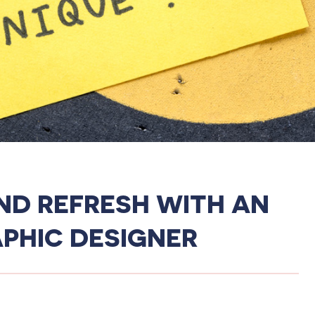
ND REFRESH WITH AN
PHIC DESIGNER