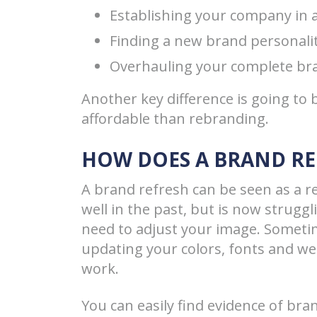
Establishing your company in
Finding a new brand personali
Overhauling your complete bra
Another key difference is going to
affordable than rebranding.
HOW DOES A BRAND R
A brand refresh can be seen as a re
well in the past, but is now strugg
need to adjust your image. Someti
updating your colors, fonts and w
work.
You can easily find evidence of br