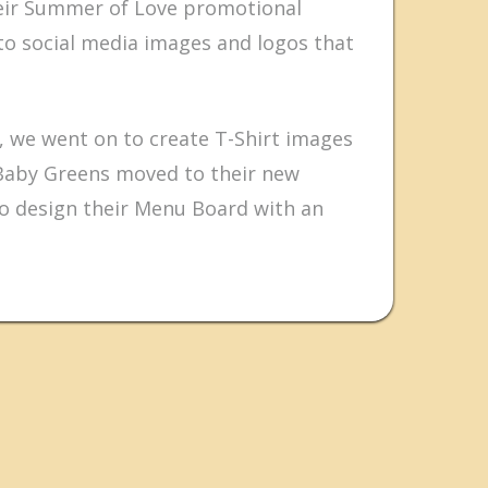
heir Summer of Love promotional
o social media images and logos that
 we went on to create T-Shirt images
Baby Greens moved to their new
to design their Menu Board with an