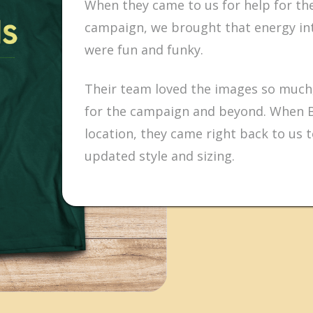
When they came to us for help for t
campaign, we brought that energy int
were fun and funky.
Their team loved the images so much,
for the campaign and beyond. When 
location, they came right back to us 
updated style and sizing.