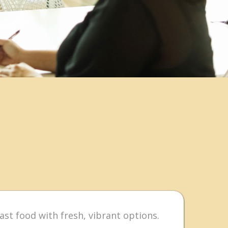
ast food with fresh, vibrant options.