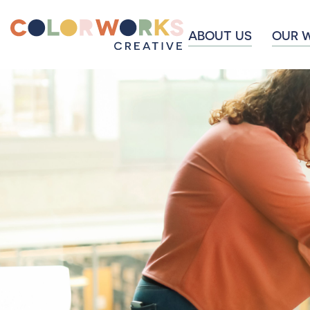
ABOUT US
OUR 