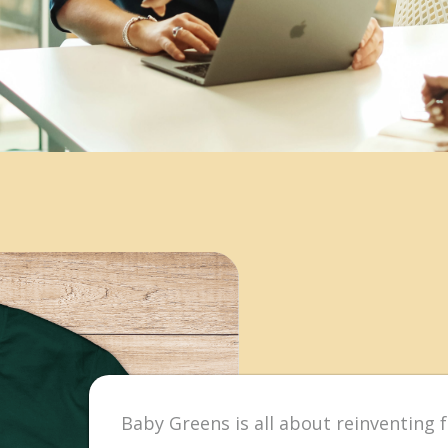
Baby Greens is all about reinventing f