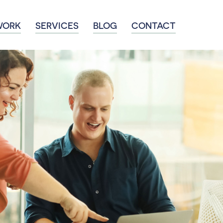
WORK
SERVICES
BLOG
CONTACT