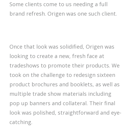
Some clients come to us needing a full
brand refresh. Origen was one such client.
Once that look was solidified, Origen was
looking to create a new, fresh face at
tradeshows to promote their products. We
took on the challenge to redesign sixteen
product brochures and booklets, as well as
multiple trade show materials including
pop up banners and collateral. Their final
look was polished, straightforward and eye-
catching.