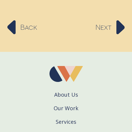
Back
Next
About Us
Our Work
Services