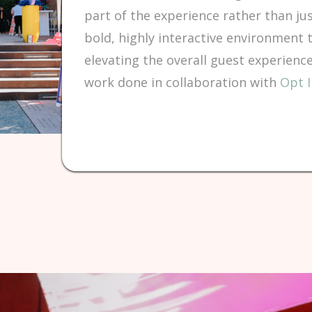
part of the experience rather than jus
bold, highly interactive environment 
elevating the overall guest experien
work done in collaboration with
Opt I