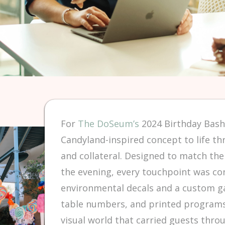
For
The DoSeum’s
2024 Birthday Bash
Candyland-inspired concept to life th
and collateral. Designed to match th
the evening, every touchpoint was co
environmental decals and a custom g
table numbers, and printed programs
visual world that carried guests thro