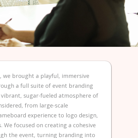
, we brought a playful, immersive
rough a full suite of event branding
e vibrant, sugar-fueled atmosphere of
nsidered, from large-scale
ameboard experience to logo design,
. We focused on creating a cohesive
ugh the event, turning branding into