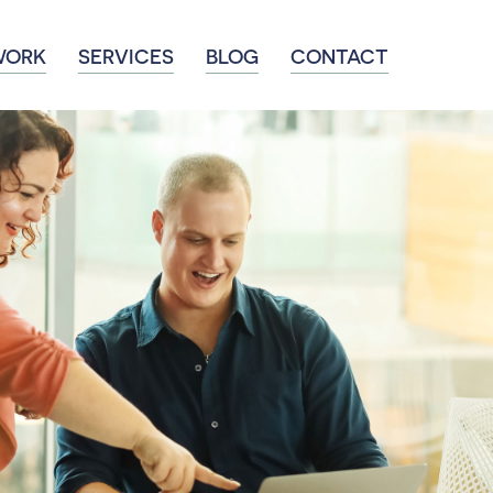
WORK
SERVICES
BLOG
CONTACT