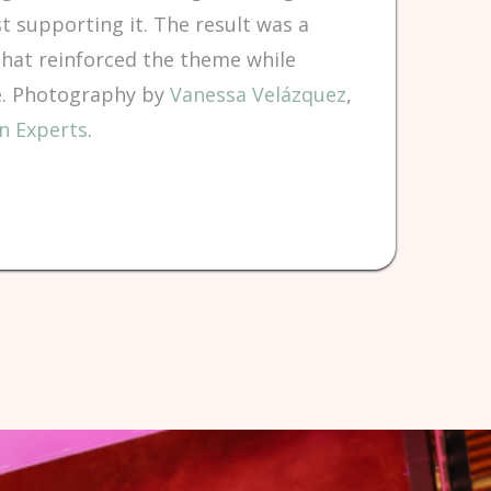
t supporting it. The result was a
that reinforced the theme while
ce. Photography by
Vanessa Velázquez
,
n Experts
.