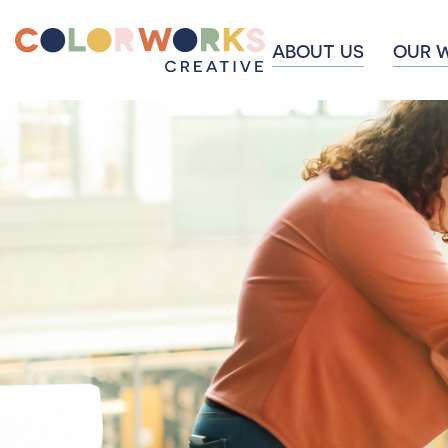
ABOUT US
OUR 