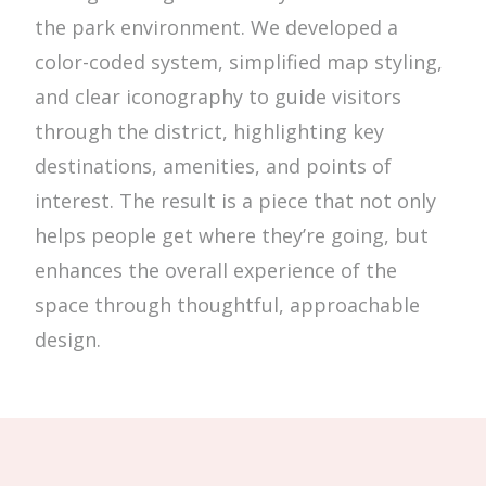
the park environment. We developed a
color-coded system, simplified map styling,
and clear iconography to guide visitors
through the district, highlighting key
destinations, amenities, and points of
interest. The result is a piece that not only
helps people get where they’re going, but
enhances the overall experience of the
space through thoughtful, approachable
design.