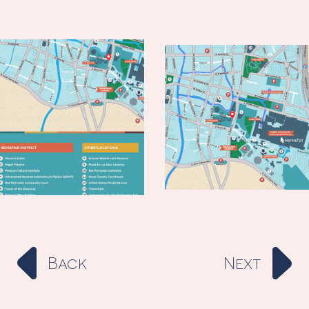
Back
Next