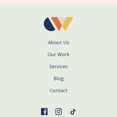
About Us
Our Work
Services
Blog
Contact