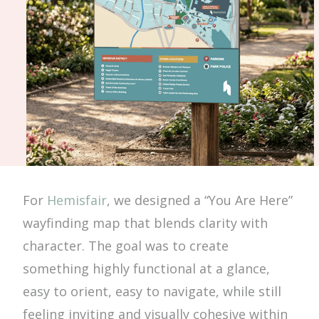
For
Hemisfair
, we designed a “You Are Here”
wayfinding map that blends clarity with
character. The goal was to create
something highly functional at a glance,
easy to orient, easy to navigate, while still
feeling inviting and visually cohesive within