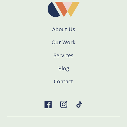
About Us
Our Work
Services
Blog
Contact