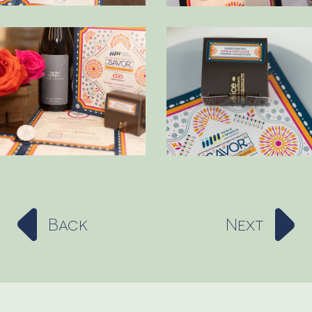
Back
Next