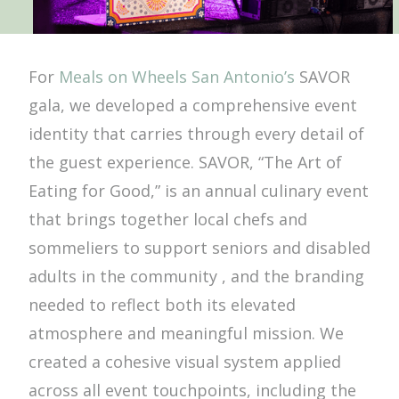
For
Meals on Wheels San Antonio’s
SAVOR
gala, we developed a comprehensive event
identity that carries through every detail of
the guest experience. SAVOR, “The Art of
Eating for Good,” is an annual culinary event
that brings together local chefs and
sommeliers to support seniors and disabled
adults in the community , and the branding
needed to reflect both its elevated
atmosphere and meaningful mission. We
created a cohesive visual system applied
across all event touchpoints, including the