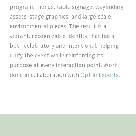
program, menus, table signage, wayfinding
assets, stage graphics, and large-scale
environmental pieces. The result is a
vibrant, recognizable identity that feels
both celebratory and intentional, helping
unify the event while reinforcing its
purpose at every interaction point. Work
done in collaboration with
Opt In Experts
.