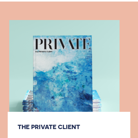
THE PRIVATE CLIENT