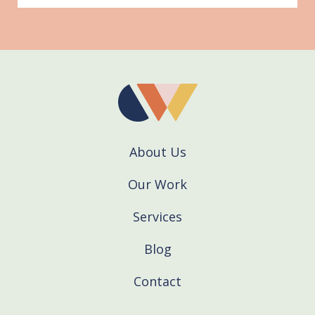
About Us
Our Work
Services
Blog
Contact