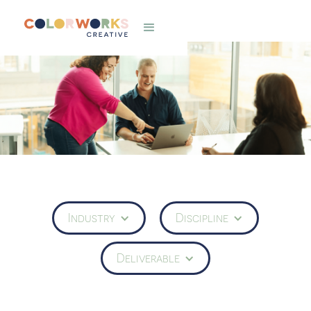
Industry
Discipline
Deliverable