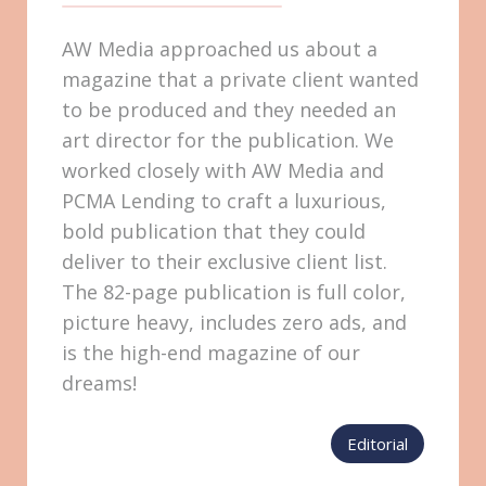
AW Media approached us about a
magazine that a private client wanted
to be produced and they needed an
art director for the publication. We
worked closely with AW Media and
PCMA Lending to craft a luxurious,
bold publication that they could
deliver to their exclusive client list.
The 82-page publication is full color,
picture heavy, includes zero ads, and
is the high-end magazine of our
dreams!
Editorial