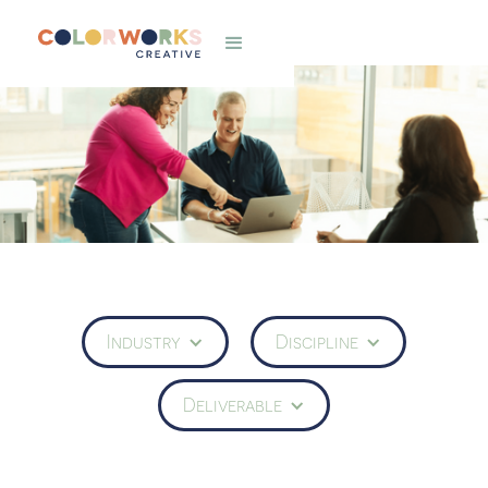
Industry
Discipline
Deliverable