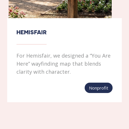
HEMISFAIR
For Hemisfair, we designed a “You Are
Here” wayfinding map that blends
clarity with character.
Nonprofit