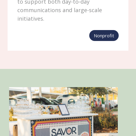
to support both day-to-day
communications and large-scale
initiatives.
Nonprofit