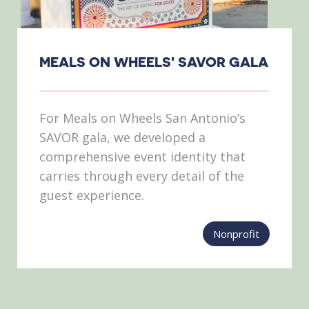
MEALS ON WHEELS' SAVOR GALA
For Meals on Wheels San Antonio’s
SAVOR gala, we developed a
comprehensive event identity that
carries through every detail of the
guest experience.
Nonprofit