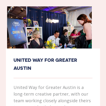
UNITED WAY FOR GREATER
AUSTIN
United Way for Greater Austin is a
long-term creative partner, with our
team working closely alongside theirs