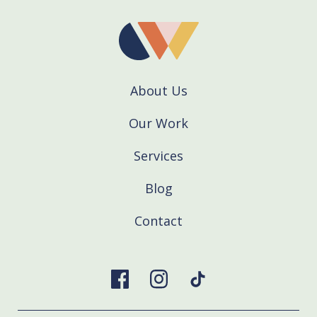
About Us
Our Work
Services
Blog
Contact