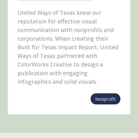
United Ways of Texas knew our
reputation for effective visual
communication with nonprofits and
corporations. When creating their
Built for Texas Impact Report, United
Ways of Texas partnered with
ColorWorks Creative to design a
publication with engaging
infographics and solid visuals.
Nonprofit