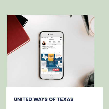
UNITED WAYS OF TEXAS