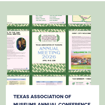
TEXAS ASSOCIATION OF
MUSEUMS ANNUAL CONFERENCE