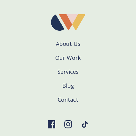
About Us
Our Work
Services
Blog
Contact