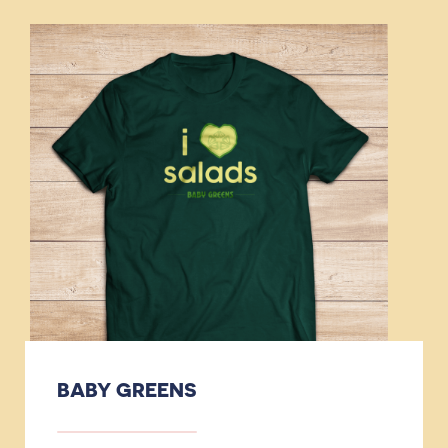
BABY GREENS