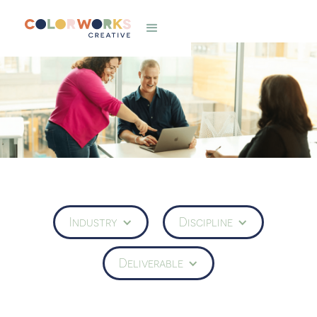
Industry
Discipline
Deliverable