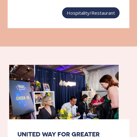
Hospitality/Restaurant
UNITED WAY FOR GREATER