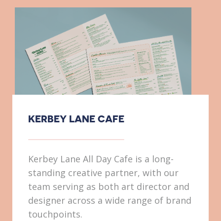
KERBEY LANE CAFE
Kerbey Lane All Day Cafe is a long-
standing creative partner, with our
team serving as both art director and
designer across a wide range of brand
touchpoints.