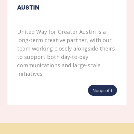
AUSTIN
United Way for Greater Austin is a
long-term creative partner, with our
team working closely alongside theirs
to support both day-to-day
communications and large-scale
initiatives.
Nonprofit