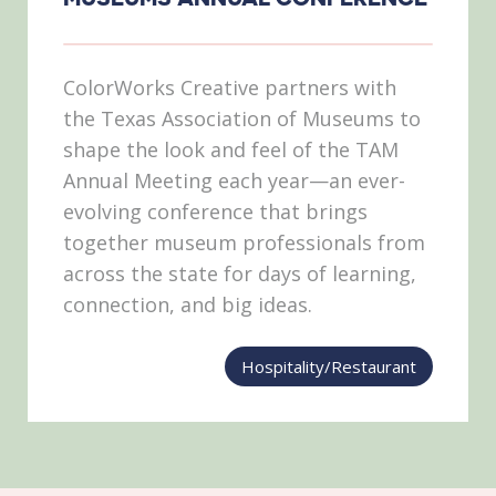
ColorWorks Creative partners with
the Texas Association of Museums to
shape the look and feel of the TAM
Annual Meeting each year—an ever-
evolving conference that brings
together museum professionals from
across the state for days of learning,
connection, and big ideas.
Hospitality/Restaurant