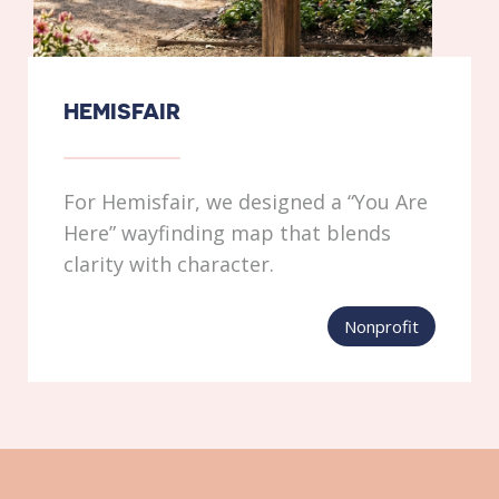
HEMISFAIR
For Hemisfair, we designed a “You Are
Here” wayfinding map that blends
clarity with character.
Nonprofit