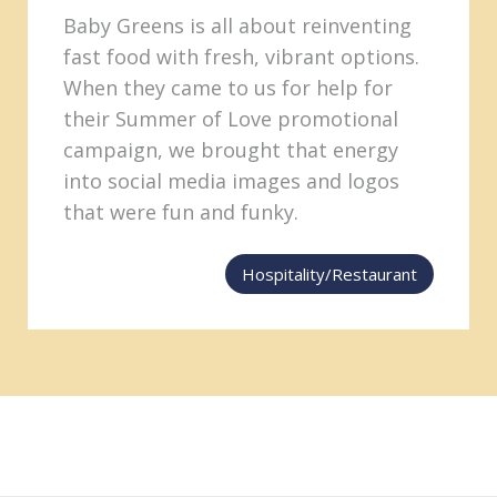
Baby Greens is all about reinventing
fast food with fresh, vibrant options.
When they came to us for help for
their Summer of Love promotional
campaign, we brought that energy
into social media images and logos
that were fun and funky.
Hospitality/Restaurant