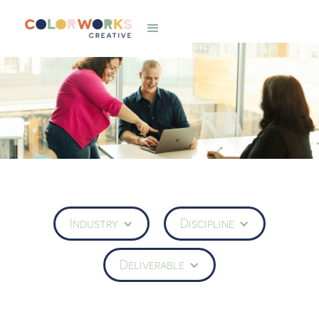
Industry
Discipline
Deliverable