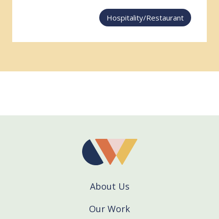
Hospitality/Restaurant
About Us
Our Work