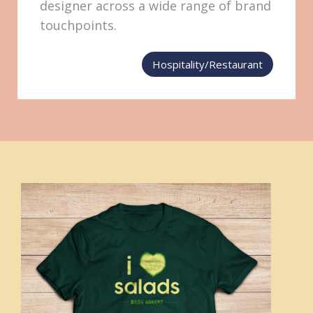
designer across a wide range of brand
touchpoints.
Hospitality/Restaurant