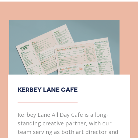
KERBEY LANE CAFE
Kerbey Lane All Day Cafe is a long-
standing creative partner, with our
team serving as both art director and