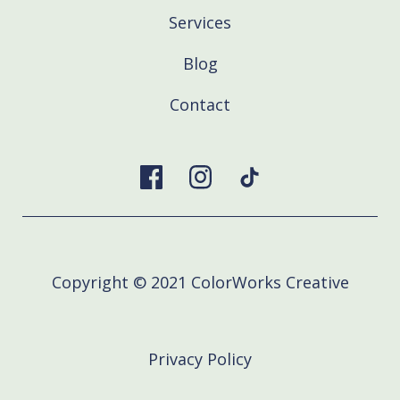
Services
Blog
Contact
Copyright © 2021 ColorWorks Creative
Privacy Policy