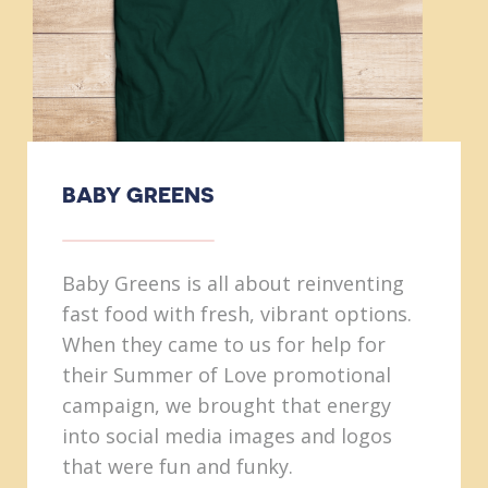
BABY GREENS
Baby Greens is all about reinventing
fast food with fresh, vibrant options.
When they came to us for help for
their Summer of Love promotional
campaign, we brought that energy
into social media images and logos
that were fun and funky.